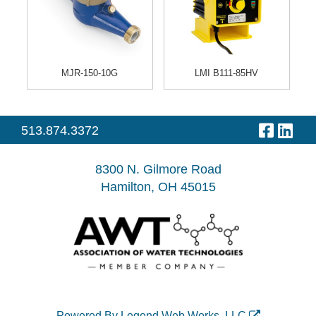
MJR-150-10G
LMI B111-85HV
513.874.3372
Visit
Visit
our
our
8300 N. Gilmore Road
Hamilton, OH 45015
Faceb
Link
Page
Pag
Powered By
Legend Web Works, LLC