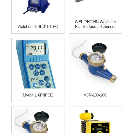
WEL-PHF-NN Walchem
Walchem EHE31E1-FC
Flat Surface pH Sensor
Myron L 6PIIFCE
MJR-100-10G