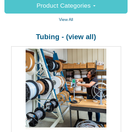
Product Categories
View All
Tubing - (view all)