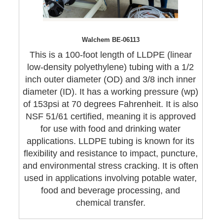
Walchem BE-06113
This is a 100-foot length of LLDPE (linear
low-density polyethylene) tubing with a 1/2
inch outer diameter (OD) and 3/8 inch inner
diameter (ID). It has a working pressure (wp)
of 153psi at 70 degrees Fahrenheit. It is also
NSF 51/61 certified, meaning it is approved
for use with food and drinking water
applications. LLDPE tubing is known for its
flexibility and resistance to impact, puncture,
and environmental stress cracking. It is often
used in applications involving potable water,
food and beverage processing, and
chemical transfer.