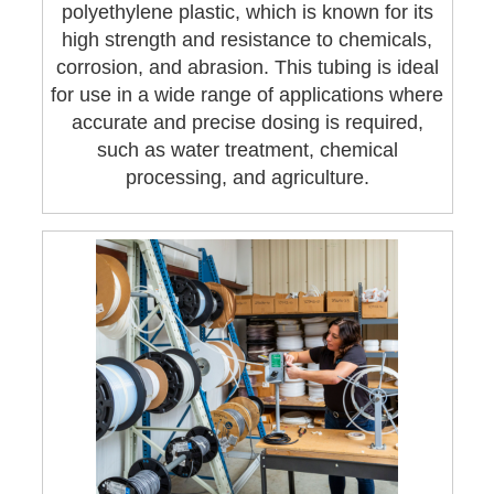
polyethylene plastic, which is known for its
high strength and resistance to chemicals,
corrosion, and abrasion. This tubing is ideal
for use in a wide range of applications where
accurate and precise dosing is required,
such as water treatment, chemical
processing, and agriculture.