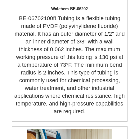
Walchem BE-06202
BE-06702100ft Tubing is a flexible tubing
made of PVDF (polyvinylidene fluoride)
material. It has an outer diameter of 1/2" and
an inner diameter of 3/8" with a wall
thickness of 0.062 inches. The maximum
working pressure of this tubing is 130 psi at
a temperature of 73°F. The minimum bend
radius is 2 inches. This type of tubing is
commonly used for chemical processing,
water treatment, and other industrial
applications where chemical resistance, high
temperature, and high-pressure capabilities
are required.