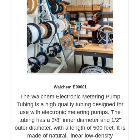
Walchem E00001
The Walchem Electronic Metering Pump
Tubing is a high-quality tubing designed for
use with electronic metering pumps. The
tubing has a 3/8" inner diameter and 1/2"
outer diameter, with a length of 500 feet. It is
made of natural, linear low-density