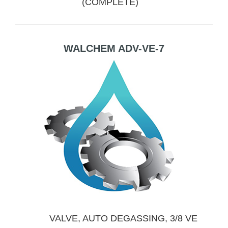
(COMPLETE)
WALCHEM ADV-VE-7
VALVE, AUTO DEGASSING, 3/8 VE