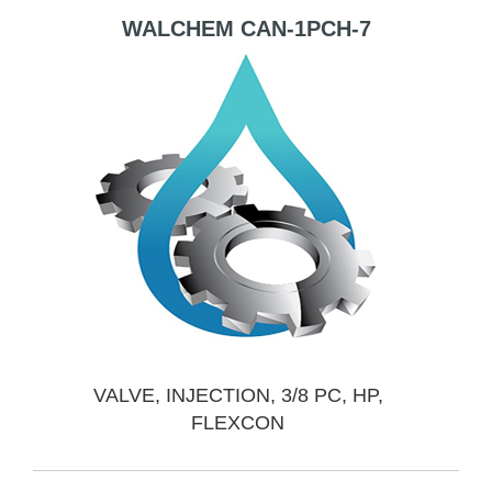
WALCHEM CAN-1PCH-7
VALVE, INJECTION, 3/8 PC, HP,
FLEXCON