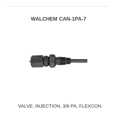
WALCHEM CAN-1PA-7
VALVE, INJECTION, 3/8 PA, FLEXCON