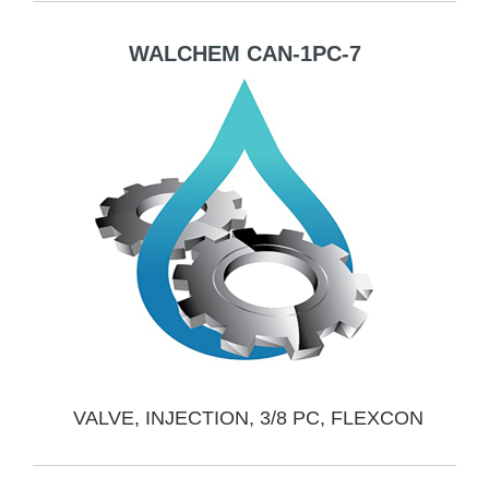
WALCHEM CAN-1PC-7
VALVE, INJECTION, 3/8 PC, FLEXCON