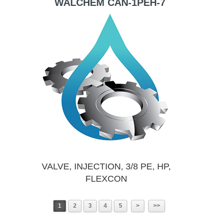
WALCHEM CAN-1PEH-7
VALVE, INJECTION, 3/8 PE, HP,
FLEXCON
1
2
3
4
5
>
>>