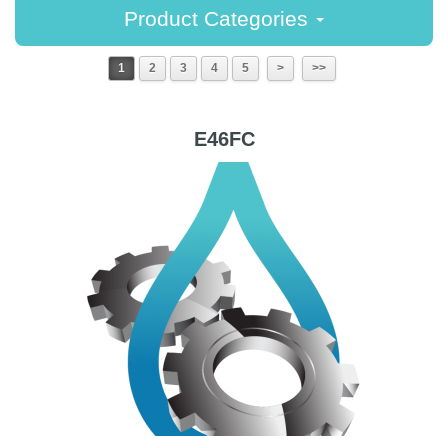
Product Categories
1
2
3
4
5
>
>>
E46FC