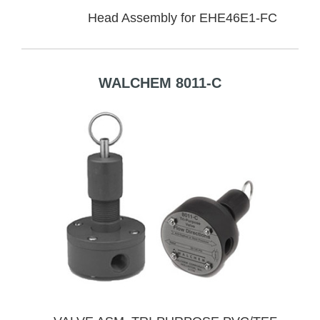
Head Assembly for EHE46E1-FC
WALCHEM 8011-C