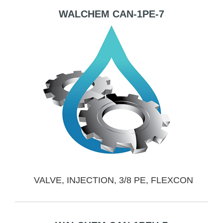
WALCHEM CAN-1PE-7
VALVE, INJECTION, 3/8 PE, FLEXCON