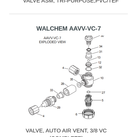
VALVE ASM, TRI-PURPOSE,PVC/TEF
WALCHEM AAVV-VC-7
VALVE, AUTO AIR VENT, 3/8 VC